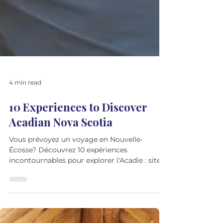
4 min read
10 Experiences to Discover
Acadian Nova Scotia
Vous prévoyez un voyage en Nouvelle-
Écosse? Découvrez 10 expériences
incontournables pour explorer l'Acadie : sites
historiques, villages côtiers, musique,
gastronomie et traditions francophones. Un
guide pour découvrir une autre facette de la