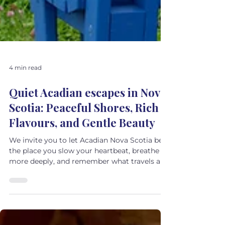
4 min read
Quiet Acadian escapes in Nova
Scotia: Peaceful Shores, Rich
Flavours, and Gentle Beauty