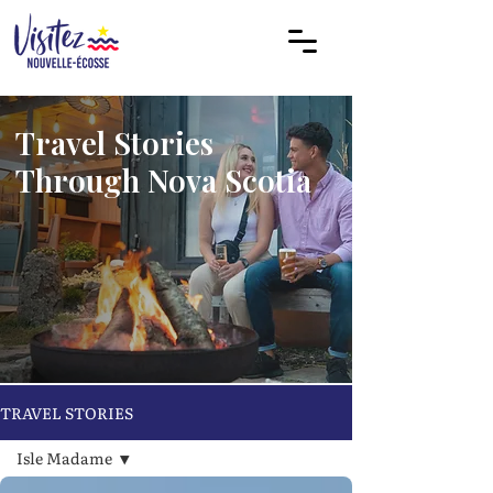
Travel Stories
Through Nova Scotia
TRAVEL STORIES
Isle Madame