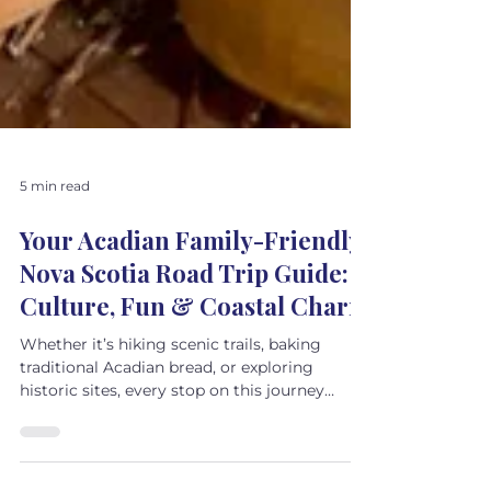
5 min read