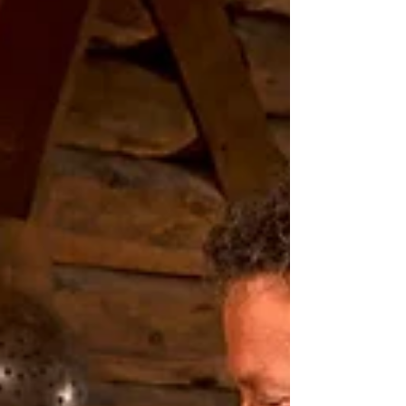
We invite you to let Acadian Nova Scotia be
the place you slow your heartbeat, breathe
more deeply, and remember what travels are
really for: comfort, flavour, beauty, and the
joy that lives in stillness.