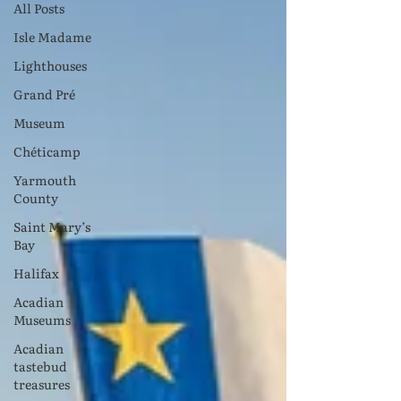
All Posts
Isle Madame
Lighthouses
Grand Pré
Museum
Chéticamp
Yarmouth
County
Saint Mary’s
Bay
Halifax
Acadian
Museums
Acadian
tastebud
treasures