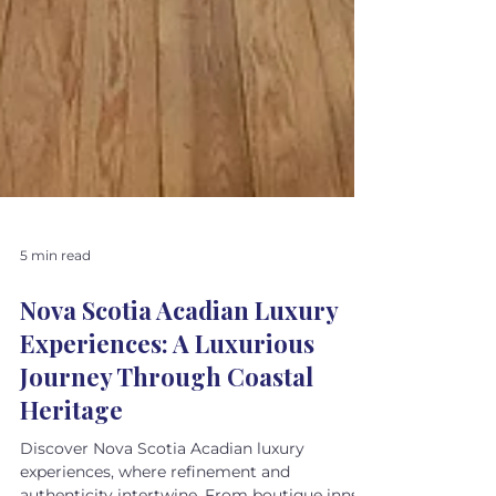
5 min read
Nova Scotia Acadian Luxury
Experiences: A Luxurious