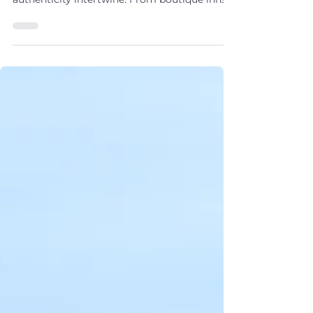
Journey Through Coastal
Heritage
Discover Nova Scotia Acadian luxury
experiences, where refinement and
authenticity intertwine. From boutique inns
and gourmet dining to private tours and
vineyard tastings, each coastal stop reveals a
story of elegance and culture. Whether
beginning on the Cabot Trail or arriving by
sea, your journey unfolds as a luxurious tale
by the Atlantic.