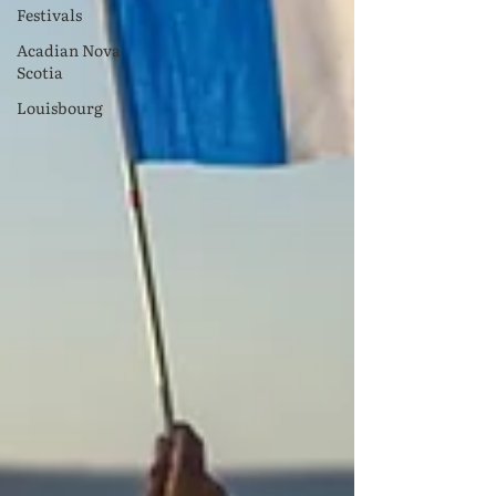
Festivals
Acadian Nova
Scotia
Louisbourg