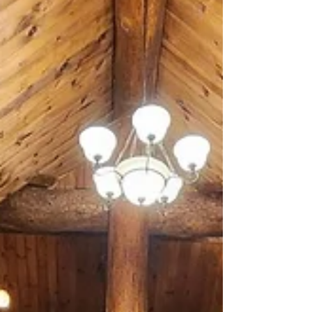
province.