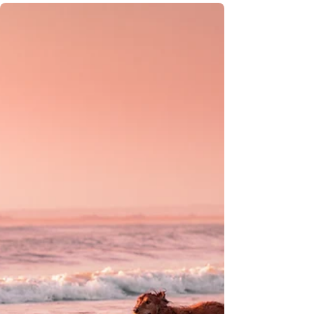
Your Acadian Family-Friendly
Nova Scotia Road Trip Guide:
Culture, Fun & Coastal Charm
Whether it’s hiking scenic trails, baking
traditional Acadian bread, or exploring
historic sites, every stop on this journey
promises hands-on learning and
unforgettable family moments.