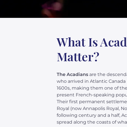
What Is Acad
Matter?
The Acadians
are the descenda
who arrived in Atlantic Canada 
1600s, making them one of the
present French-speaking popul
Their first permanent settleme
Royal (now Annapolis Royal, Nov
following century and a half, 
spread along the coasts of wha