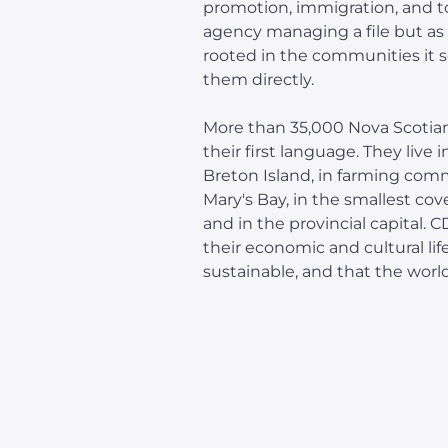
promotion, immigration, and t
agency managing a file but as 
rooted in the communities it 
them directly.
More than 35,000 Nova Scotian
their first language. They live 
Breton Island, in farming com
Mary's Bay, in the smallest cov
and in the provincial capital. 
their economic and cultural life
sustainable, and that the worl