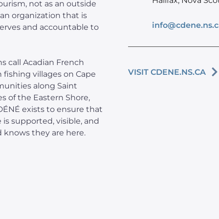
Halifax, Nova Sco
ourism, not as an outside
an organization that is
info@cdene.ns.c
serves and accountable to
s call Acadian French
VISIT CDENE.NS.CA
in fishing villages on Cape
munities along Saint
es of the Eastern Shore,
CDÉNÉ exists to ensure that
 is supported, visible, and
d knows they are here.