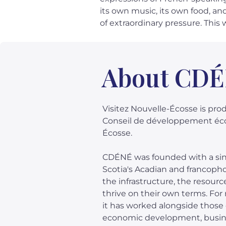
its own music, its own food, an
of extraordinary pressure. This 
About CD
Visitez Nouvelle-Écosse is pr
Conseil de développement éc
Écosse.
CDÉNÉ was founded with a sing
Scotia's Acadian and francop
the infrastructure, the resourc
thrive on their own terms. Fo
it has worked alongside thos
economic development, busin