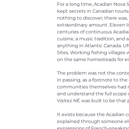
For a long time, Acadian Nova S
kept secrets in Canadian touri
nothing to discover; there was, 
extraordinary amount. Eleven l
centuries of continuous Acadian
cuisine, a music tradition, and a 
anything in Atlantic Canada. 
Sites. Working fishing villages 
on the same homesteads for ei
The problem was not the conten
in passing, as a footnote to th
communities themselves had no u
and understand the full scope 
Visitez NÉ was built to be that 
It exists because the Acadian 
explained through someone else
expressions of French-speaking c