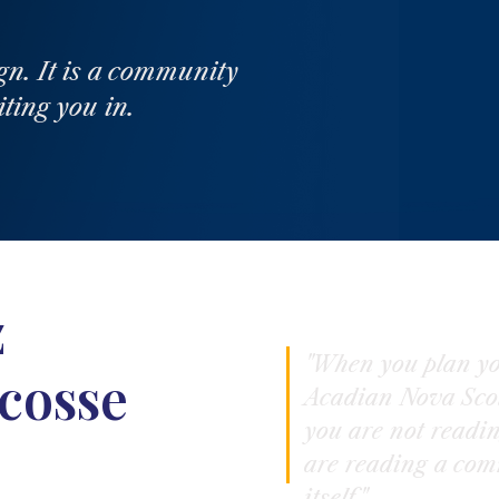
gn. It is a community
iting you in.
z
"When you plan yo
cosse
Acadian Nova Scot
you are not readi
are reading a com
itself."