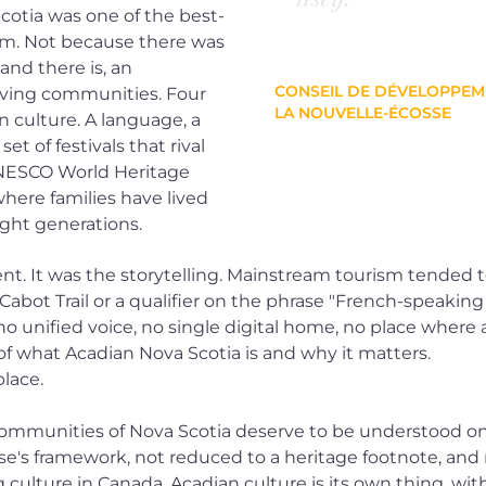
cotia was one of the best-
sm. Not because there was
and there is, an
CONSEIL DE DÉVELOPPE
iving communities. Four
LA NOUVELLE-ÉCOSSE
 culture. A language, a
set of festivals that rival
UNESCO World Heritage
where families have lived
ght generations.
t. It was the storytelling. Mainstream tourism tended 
e Cabot Trail or a qualifier on the phrase "French-speaki
nified voice, no single digital home, no place where a c
of what Acadian Nova Scotia is and why it matters.
place.
communities of Nova Scotia deserve to be understood on
's framework, not reduced to a heritage footnote, and 
ulture in Canada. Acadian culture is its own thing, with 