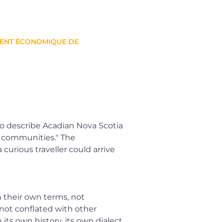
MENT ÉCONOMIQUE DE
to describe Acadian Nova Scotia
ng communities." The
urious traveller could arrive
 their own terms, not
not conflated with other
its own history, its own dialect,