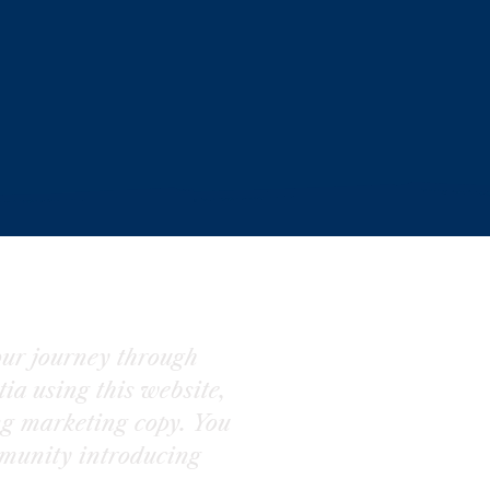
ur journey through
ia using this website,
ng marketing copy. You
munity introducing