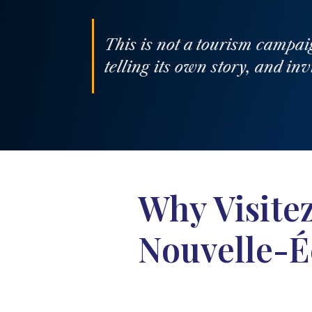
This is not a tourism campai
telling its own story, and inv
Why Visite
Nouvelle-É