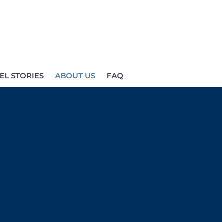
EL STORIES
ABOUT US
FAQ