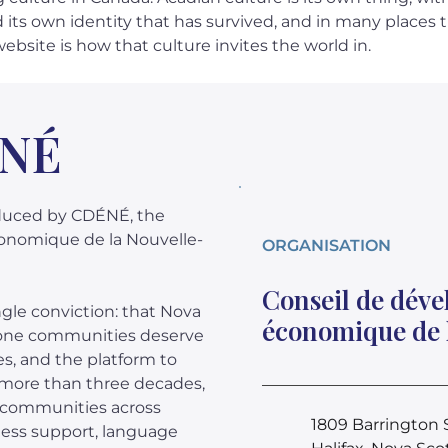
d its own identity that has survived, and in many places 
website is how that culture invites the world in.
ÉNÉ
oduced by CDÉNÉ, the
onomique de la Nouvelle-
ORGANISATION
Conseil de dév
le conviction: that Nova
économique de 
hone communities deserve
es, and the platform to
r more than three decades,
e communities across
1809 Barrington S
ess support, language