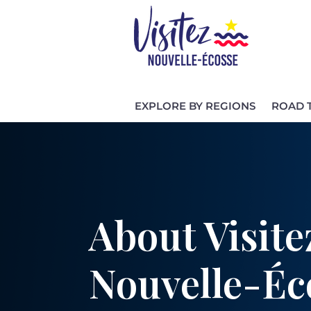
EXPLORE BY REGIONS
ROAD 
About Visite
Nouvelle-Éc