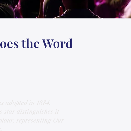
Does the Word
s adopted in 1884.
 star distinguishes it
olour, representing Our
.