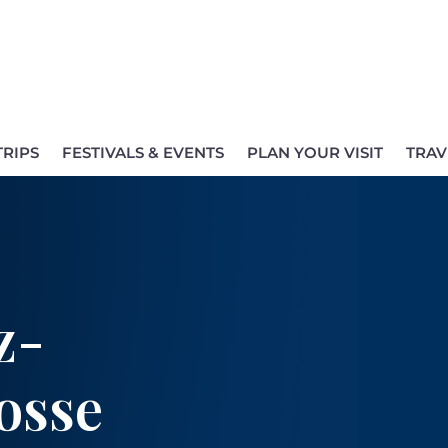
TRIPS
FESTIVALS & EVENTS
PLAN YOUR VISIT
TRAV
z-
osse