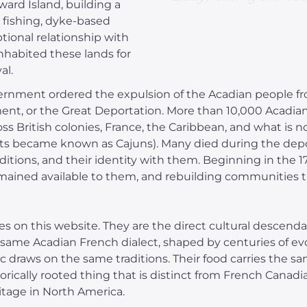
ard Island, building a
in fishing, dyke-based
ptional relationship with
habited these lands for
al.
government ordered the expulsion of the Acadian people f
t, or the Great Deportation. More than 10,000 Acadian
ss British colonies, France, the Caribbean, and what is n
ts became known as Cajuns). Many died during the depo
aditions, and their identity with them. Beginning in the 
mained available to them, and rebuilding communities t
 on this website. They are the direct cultural descend
 same Acadian French dialect, shaped by centuries of evo
draws on the same traditions. Their food carries the same
historically rooted thing that is distinct from French Canad
itage in North America.