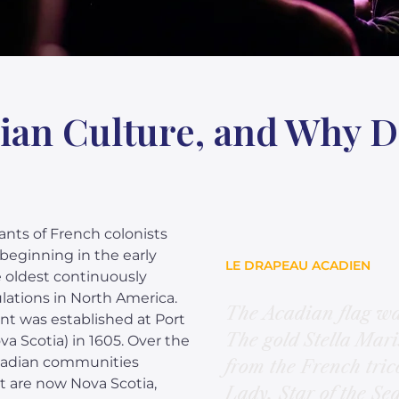
ian Culture, and Why 
nts of French colonists
beginning in the early
LE DRAPEAU ACADIEN
 oldest continuously
ations in North America.
The Acadian flag wa
nt was established at Port
The gold Stella Maris
a Scotia) in 1605. Over the
Acadian communities
from the French tric
t are now Nova Scotia,
Lady, Star of the Sea