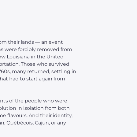
rom their lands — an event
s were forcibly removed from
ow Louisiana in the United
rtation. Those who survived
1760s, many returned, settling in
hat had to start again from
ants of the people who were
lution in isolation from both
 flavours. And their identity,
ian, Québécois, Cajun, or any