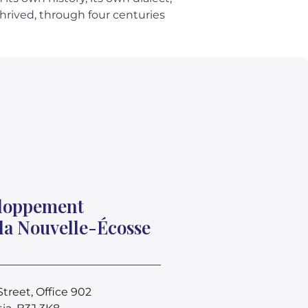
thrived, through four centuries
eloppement
la Nouvelle-Écosse
treet, Office 902