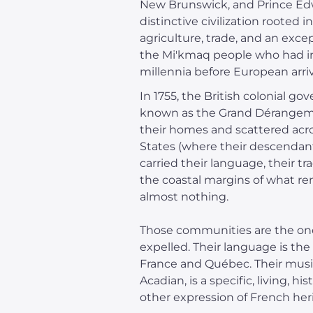
New Brunswick, and Prince Edw
distinctive civilization rooted 
agriculture, trade, and an exce
the Mi'kmaq people who had in
millennia before European arriv
In 1755, the British colonial 
known as the Grand Dérangemen
their homes and scattered acro
States (where their descendan
carried their language, their tr
the coastal margins of what re
almost nothing.
Those communities are the ones
expelled. Their language is the
France and Québec. Their music 
Acadian, is a specific, living, 
other expression of French her