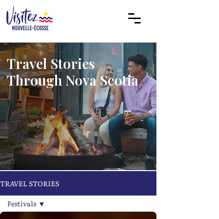
Travel Stories
Through Nova Scotia
TRAVEL STORIES
Festivals