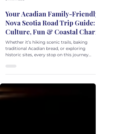
5 min read
Your Acadian Family-Friendly
Nova Scotia Road Trip Guide:
Culture, Fun & Coastal Charm
Whether it’s hiking scenic trails, baking
traditional Acadian bread, or exploring
historic sites, every stop on this journey
promises hands-on learning and
unforgettable family moments.