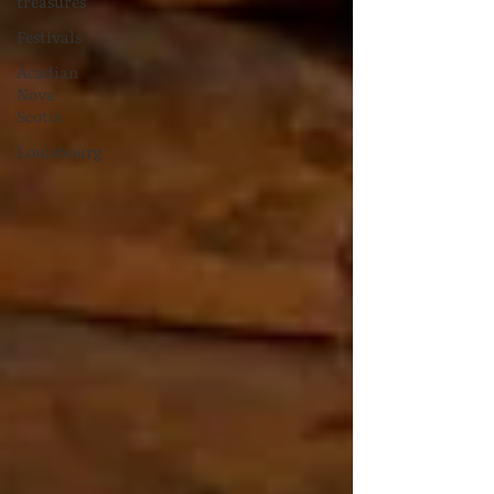
treasures
Festivals
Acadian
Nova
Scotia
Louisbourg