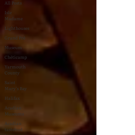
All Posts
Isle
Madame
Lighthouses
Grand Pré
Museum
Chéticamp
Yarmouth
County
Saint
Mary’s Bay
Halifax
Acadian
Museums
Acadian
tastebud