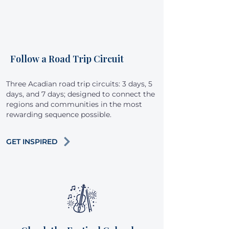
Follow a Road Trip Circuit
Three Acadian road trip circuits: 3 days, 5
days, and 7 days; designed to connect the
regions and communities in the most
rewarding sequence possible.
GET INSPIRED