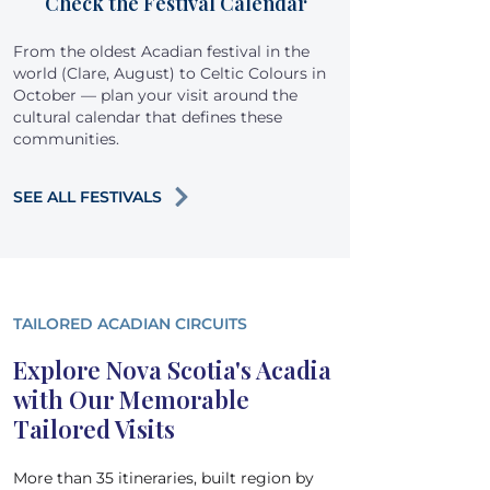
Check the Festival Calendar
From the oldest Acadian festival in the
world (Clare, August) to Celtic Colours in
October — plan your visit around the
cultural calendar that defines these
communities.
SEE ALL FESTIVALS
TAILORED ACADIAN CIRCUITS
Explore Nova Scotia's Acadia
with Our Memorable
Tailored Visits
More than 35 itineraries, built region by