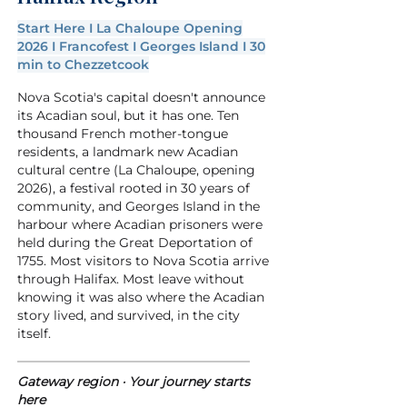
Start Here I La Chaloupe Opening
2026 I Francofest I Georges Island I 30
min to Chezzetcook
Nova Scotia's capital doesn't announce
its Acadian soul, but it has one. Ten
Developer
thousand French mother-tongue
residents, a landmark new Acadian
cultural centre (La Chaloupe, opening
2026), a festival rooted in 30 years of
community, and Georges Island in the
harbour where Acadian prisoners were
held during the Great Deportation of
1755. Most visitors to Nova Scotia arrive
through Halifax. Most leave without
knowing it was also where the Acadian
story lived, and survived, in the city
itself.
Gateway region · Your journey starts
here