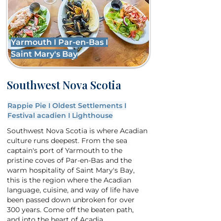
Yarmouth I Par-en-Bas I
Saint Mary's Bay
Southwest Nova Scotia
Rappie Pie I Oldest Settlements I
Festival acadien I Lighthouse
Southwest Nova Scotia is where Acadian
culture runs deepest. From the sea
captain's port of Yarmouth to the
pristine coves of Par-en-Bas and the
warm hospitality of Saint Mary's Bay,
this is the region where the Acadian
language, cuisine, and way of life have
been passed down unbroken for over
300 years. Come off the beaten path,
and into the heart of Acadia.