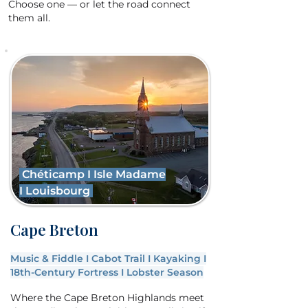
Choose one — or let the road connect
them all.
Chéticamp
I
Isle Madame
I
Louisbourg
Cape Breton
Music & Fiddle I Cabot Trail I Kayaking I
18th-Century Fortress I Lobster Season
Where the Cape Breton Highlands meet