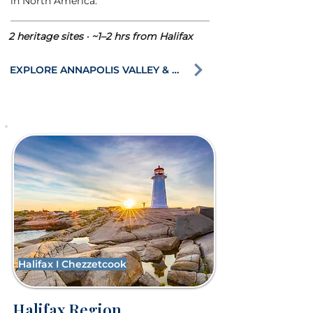
in North America.
2 heritage sites · ~1–2 hrs from Halifax
EXPLORE ANNAPOLIS VALLEY & BAY OF FUNDY
Halifax I Chezzetcook
Halifax Region