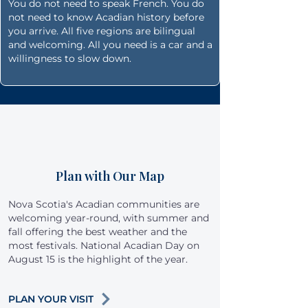
You do not need to speak French. You do
not need to know Acadian history before
you arrive. All five regions are bilingual
and welcoming. All you need is a car and a
willingness to slow down.
Plan with Our Map
Nova Scotia's Acadian communities are
welcoming year-round, with summer and
fall offering the best weather and the
most festivals. National Acadian Day on
August 15 is the highlight of the year.
PLAN YOUR VISIT