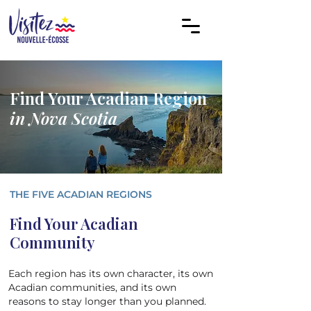
Find Your Acadian Region
in Nova Scotia
THE FIVE ACADIAN REGIONS
Find Your Acadian
Community
Each region has its own character, its own
Acadian communities, and its own
reasons to stay longer than you planned.