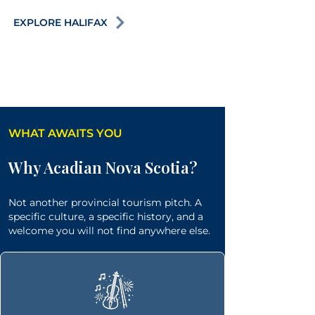
EXPLORE HALIFAX
WHAT AWAITS YOU
Why Acadian Nova Scotia?
Not another provincial tourism pitch. A
specific culture, a specific history, and a
welcome you will not find anywhere else.