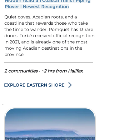
Hidden Acadia I Coastal Trails I Piping
Plover I Newest Recognition
Quiet coves, Acadian roots, and a
coastline that rewards those who take
the time to wander. Pomquet has 13 rare
dunes. Torbé received official recognition
in 2021, and is already one of the most
moving Acadian destinations in the
province.
2 communities · ~2 hrs from Halifax
EXPLORE EASTERN SHORE