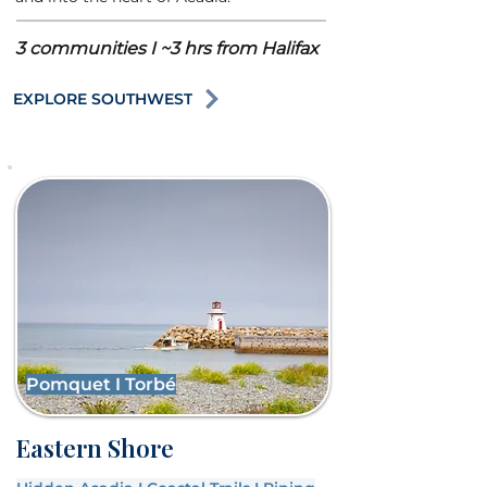
3 communities I ~3 hrs from Halifax
EXPLORE SOUTHWEST
Pomquet I Torbé
Eastern Shore