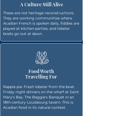
A Culture Still Alive
These are not heritage reconstructions.
They are working communities where
Acadian French is spoken daily, fiddles are
played at kitchen parties, and lobster
boats go out at dawn.
Food Worth
Travelling For
Rappie pie. Fresh lobster from the boat.
Friday night dinners on the wharf at Saint
Mary's Bay. The Beggars Banquet in an
18th-century Louisbourg tavern. This is
Acadian food in its natural context.