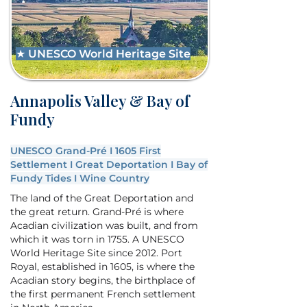
★ UNESCO World Heritage Site
Annapolis Valley & Bay of
Fundy
UNESCO Grand-Pré I 1605 First
Settlement I Great Deportation I Bay of
Fundy Tides I Wine Country
The land of the Great Deportation and
the great return. Grand-Pré is where
Acadian civilization was built, and from
which it was torn in 1755. A UNESCO
World Heritage Site since 2012. Port
Royal, established in 1605, is where the
Acadian story begins, the birthplace of
the first permanent French settlement