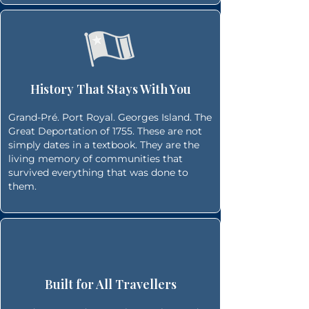
History That Stays With You
Grand-Pré. Port Royal. Georges Island. The
Great Deportation of 1755. These are not
simply dates in a textbook. They are the
living memory of communities that
survived everything that was done to
them.
Built for All Travellers