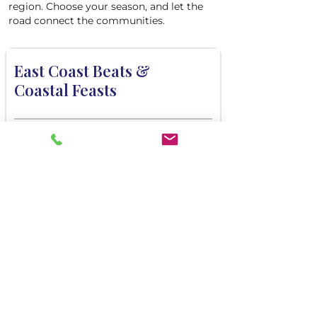
region. Choose your season, and let the
road connect the communities.
East Coast Beats &
Coastal Feasts
DAYS EXPLORING
3, 4, 5
DARTURE FROM
Halifax
COMMUNITIES
Torbé, Halifax
VIEW ITINERARY