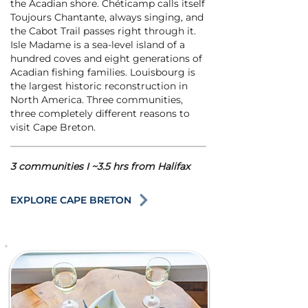
the Acadian shore. Chéticamp calls itself
Toujours Chantante, always singing, and
the Cabot Trail passes right through it.
Isle Madame is a sea-level island of a
hundred coves and eight generations of
Acadian fishing families. Louisbourg is
the largest historic reconstruction in
North America. Three communities,
three completely different reasons to
visit Cape Breton.
3 communities I ~3.5 hrs from Halifax
EXPLORE CAPE BRETON