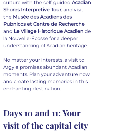
culture with the self-guided 
Acadian 
Shores Interpretive Tour
,
 and visit 
the 
Musée des Acadiens des 
Pubnicos et Centre de Recherche
and
Le Village Historique Acadien
 de 
la Nouvelle-Écosse for a deeper 
understanding of Acadian heritage.
No matter your interests, a visit to 
Argyle promises abundant Acadian 
moments. Plan your adventure now 
and create lasting memories in this 
enchanting destination.
Days 10 and 11: Your 
visit of the capital city 