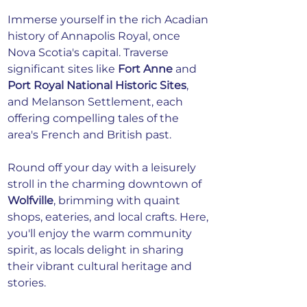
Immerse yourself in the rich Acadian 
history of Annapolis Royal, once 
Nova Scotia's capital. Traverse 
significant sites like 
Fort Anne
 and 
Port Royal National Historic Sites
, 
and Melanson Settlement, each 
offering compelling tales of the 
area's French and British past.
Round off your day with a leisurely 
stroll in the charming downtown of 
Wolfville
, brimming with quaint 
shops, eateries, and local crafts. Here, 
you'll enjoy the warm community 
spirit, as locals delight in sharing 
their vibrant cultural heritage and 
stories.