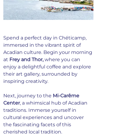
Spend a perfect day in Chéticamp, 
immersed in the vibrant spirit of 
Acadian culture. Begin your morning 
at 
Frey and Thor,
 where you can 
enjoy a delightful coffee and explore 
their art gallery, surrounded by 
inspiring creativity.
Next, journey to the 
Mi-Carême 
Center
, a whimsical hub of Acadian 
traditions. Immerse yourself in 
cultural experiences and uncover 
the fascinating facets of this 
cherished local tradition.