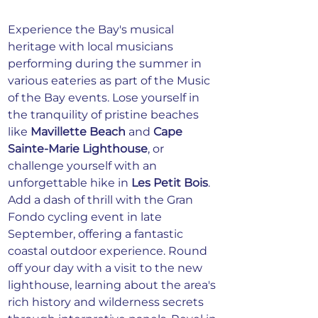
Experience the Bay's musical 
heritage with local musicians 
performing during the summer in 
various eateries as part of the Music 
of the Bay events. Lose yourself in 
the tranquility of pristine beaches 
like 
Mavillette Beach
 and 
Cape 
Sainte-Marie Lighthouse
, or 
challenge yourself with an 
unforgettable hike in 
Les Petit Bois
. 
Add a dash of thrill with the Gran 
Fondo cycling event in late 
September, offering a fantastic 
coastal outdoor experience. Round 
off your day with a visit to the new 
lighthouse, learning about the area's 
rich history and wilderness secrets 