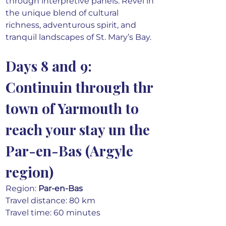
through interpretive panels. Revel in 
the unique blend of cultural 
richness, adventurous spirit, and 
tranquil landscapes of St. Mary’s Bay.
Days 8 and 9: 
Continuin through thr 
town of Yarmouth to 
reach your stay un the 
Par-en-Bas (Argyle 
region)
Region: 
Par-en-Bas 
Travel distance: 80 km
Travel time: 60 minutes