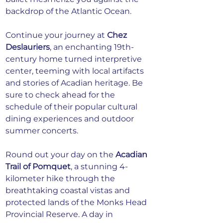
backdrop of the Atlantic Ocean.
Continue your journey at
Chez 
Deslauriers
, an enchanting 19th-
century home turned interpretive 
center, teeming with local artifacts 
and stories of Acadian heritage. Be 
sure to check ahead for the 
schedule of their popular cultural 
dining experiences and outdoor 
summer concerts.
Round out your day on the
Acadian 
Trail of Pomquet
, a stunning 4-
kilometer hike through the 
breathtaking coastal vistas and 
protected lands of the Monks Head 
Provincial Reserve. A day in 