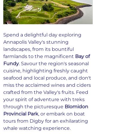
Spend a delightful day exploring 
Annapolis Valley's stunning 
landscapes, from its bountiful 
farmlands to the magnificent 
Bay of 
Fundy
. Savour the region's seasonal 
cuisine, highlighting freshly caught 
seafood and local produce, and don't 
miss the acclaimed wines and ciders 
crafted from the Valley's fruits. Feed 
your spirit of adventure with treks 
through the picturesque 
Blomidon 
Provincial Park
, or embark on boat 
tours from Digby for an exhilarating 
whale watching experience.