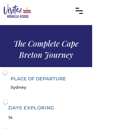
The Complete Cape
Breton Journey
PLACE OF DEPARTURE
Sydney
DAYS EXPLORING
14