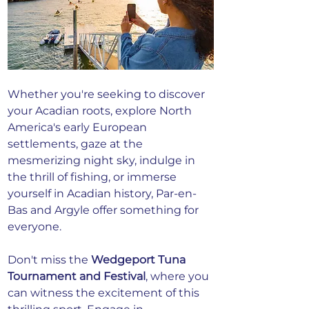
Whether you're seeking to discover 
your Acadian roots, explore North 
America's early European 
settlements, gaze at the 
mesmerizing night sky, indulge in 
the thrill of fishing, or immerse 
yourself in Acadian history, Par-en-
Bas and Argyle offer something for 
everyone.
Don't miss the 
Wedgeport Tuna 
Tournament and Festival
, where you 
can witness the excitement of this 