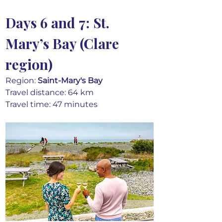
Days 6 and 7: St. 
Mary’s Bay (Clare 
region)
Region: 
Saint-Mary's Bay
Travel distance: 64 km
Travel time: 47 minutes