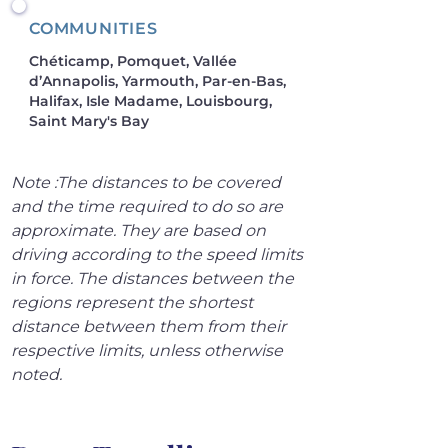
COMMUNITIES
Chéticamp, Pomquet, Vallée
d’Annapolis, Yarmouth, Par-en-Bas,
Halifax, Isle Madame, Louisbourg,
Saint Mary's Bay
Note :The distances to be covered 
and the time required to do so are 
approximate. They are based on 
driving according to the speed limits 
in force. The distances between the 
regions represent the shortest 
distance between them from their 
respective limits, unless otherwise 
noted.