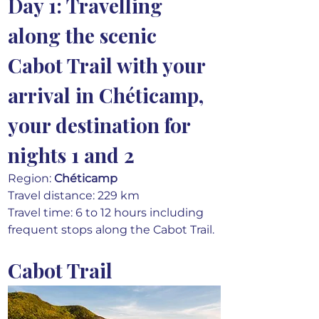
Day 1: Travelling 
along the scenic 
Cabot Trail with your 
arrival in Chéticamp, 
your destination for 
nights 1 and 2
Region: 
Chéticamp
Travel distance: 229 km
Travel time: 6 to 12 hours including 
frequent stops along the Cabot Trail.
Cabot Trail