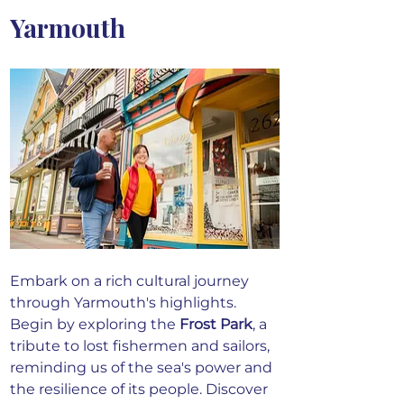
Yarmouth
Embark on a rich cultural journey 
through Yarmouth's highlights. 
Begin by exploring the 
Frost Park
, a 
tribute to lost fishermen and sailors, 
reminding us of the sea's power and 
the resilience of its people.
 Discover