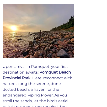
Upon arrival in Pomquet, your first 
destination awaits:
Pomquet Beach 
Provincial Park
. Here, reconnect with 
nature along the serene, dune-
dotted beach, a haven for the 
endangered Piping Plover. As you 
stroll the sands, let the bird's aerial 
ballet mesmerize you against the 