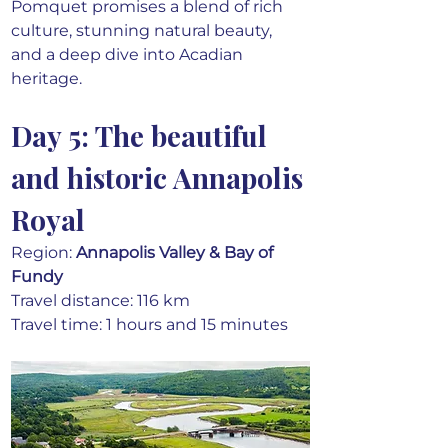
Pomquet promises a blend of rich 
culture, stunning natural beauty, 
and a deep dive into Acadian 
heritage.
Day 5: The beautiful 
and historic Annapolis 
Royal
Region: 
Annapolis Valley & Bay of 
Fundy
Travel distance: 116 km
Travel time: 1 hours and 15 minutes