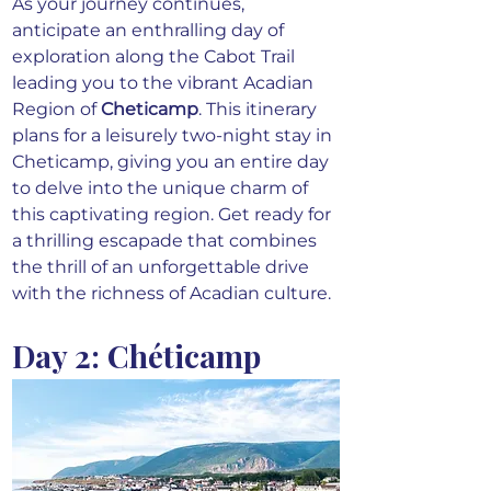
As your journey continues, 
anticipate an enthralling day of 
exploration along the Cabot Trail 
leading you to the vibrant Acadian 
Region of
Cheticamp
. This itinerary 
plans for a leisurely two-night stay in 
Cheticamp, giving you an entire day 
to delve into the unique charm of 
this captivating region. Get ready for 
a thrilling escapade that combines 
the thrill of an unforgettable drive 
with the richness of Acadian culture.
Day 2: Chéticamp