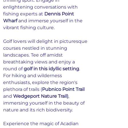
thrilling sport. Engage in 
enlightening conversations with 
fishing experts at 
Dennis Point 
Wharf
 and immerse yourself in the 
vibrant fishing culture.
Golf lovers will delight in picturesque 
courses nestled in stunning 
landscapes. Tee off amidst 
breathtaking views and enjoy a 
round of 
golf in this idyllic setting
. 
For hiking and wilderness 
enthusiasts, explore the region's 
plethora of trails (
Pubnico Point Trail
and 
Wedgeport Nature Trail)
, 
immersing yourself in the beauty of 
nature and its rich biodiversity.
Experience the magic of Acadian 