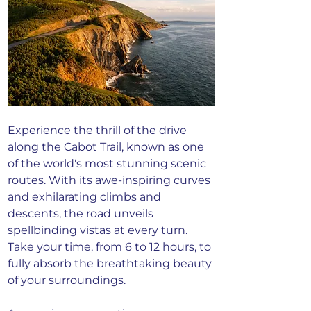
Experience the thrill of the drive 
along the Cabot Trail, known as one 
of the world's most stunning scenic 
routes. With its awe-inspiring curves 
and exhilarating climbs and 
descents, the road unveils 
spellbinding vistas at every turn. 
Take your time, from 6 to 12 hours, to 
fully absorb the breathtaking beauty 
of your surroundings.