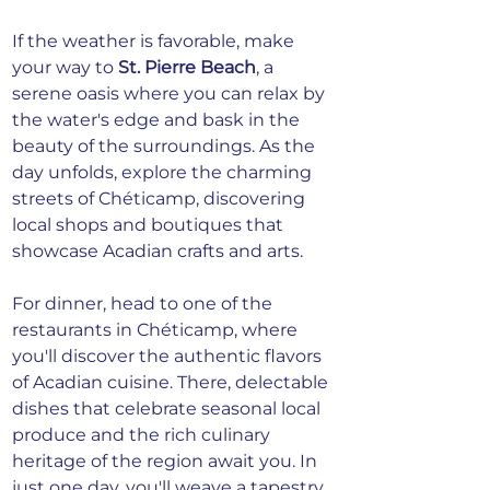
If the weather is favorable, make 
your way to 
St. Pierre Beach
, a 
serene oasis where you can relax by 
the water's edge and bask in the 
beauty of the surroundings. As the 
day unfolds, explore the charming 
streets of Chéticamp, discovering 
local shops and boutiques that 
showcase Acadian crafts and arts.
For dinner, head to one of the 
restaurants in Chéticamp, where 
you'll discover the authentic flavors 
of Acadian cuisine. There, delectable 
dishes that celebrate seasonal local 
produce and the rich culinary 
heritage of the region await you. In 
just one day, you'll weave a tapestry 