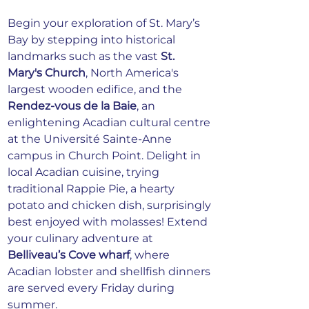
Begin your exploration of St. Mary’s 
Bay by stepping into historical 
landmarks such as the vast 
St. 
Mary's Church
, North America's 
largest wooden edifice, and the 
Rendez-vous de la Baie
, an 
enlightening Acadian cultural centre 
at the Université Sainte-Anne 
campus in Church Point. Delight in 
local Acadian cuisine, trying 
traditional Rappie Pie, a hearty 
potato and chicken dish, surprisingly 
best enjoyed with molasses! Extend 
your culinary adventure at 
Belliveau’s Cove wharf
, where 
Acadian lobster and shellfish dinners 
are served every Friday during 
summer.