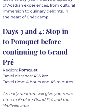
of Acadian experiences, from cultural 
immersion to culinary delights, in 
the heart of Chéticamp.
Days 3 and 4: Stop in 
to Pomquet before 
continuing to Grand 
Pré
Region: 
Pomquet
Travel distance: 453 km 
Travel time: 4 hours and 45 minutes
An early dearture will give you more 
time to Explore Grand Pré and the 
Wolfville area.