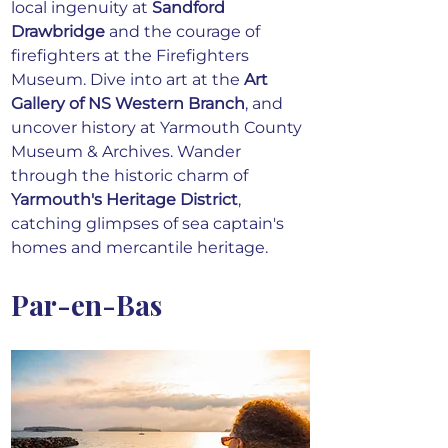
local ingenuity at 
Sandford 
Drawbridge
 and the courage of 
firefighters at the Firefighters 
Museum. Dive into art at the 
Art 
Gallery of NS Western Branch
, and 
uncover history at Yarmouth County 
Museum & Archives. Wander 
through the historic charm of 
Yarmouth's Heritage District
, 
catching glimpses of sea captain's 
homes and mercantile heritage. 
Par-en-Bas