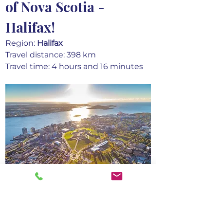
of Nova Scotia - 
Halifax!
Region: 
Halifax
Travel distance: 398 km
Travel time: 4 hours and 16 minutes
Embrace the enchanting nightfall in 
Halifax, where the city comes alive 