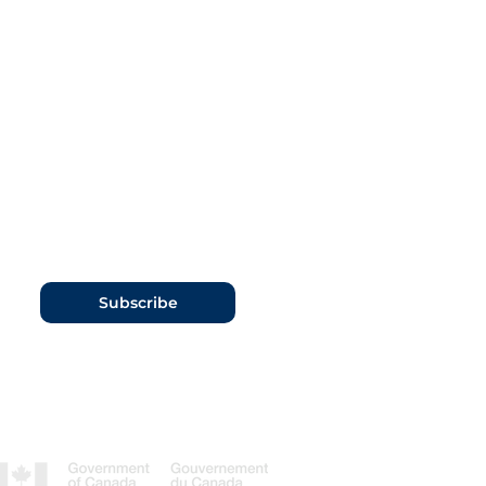
Subscribe