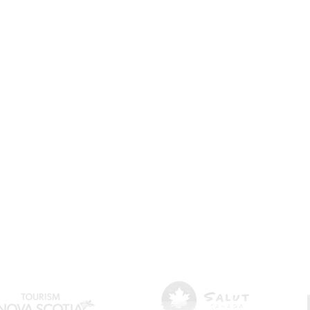
🍲 Acadian cuisine & foodie experiences
🎶 Festivals & cultural events
🏖️ Outdoor activities & landscapes
First name
Last name
Email
*
I want to subscribe to your mailing list.