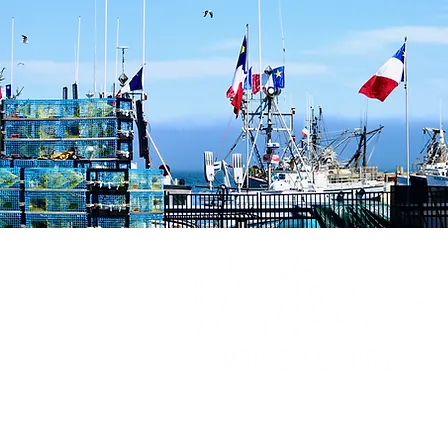
1809 Barrington Street, Offi
Halifax, Nova Scotia ,