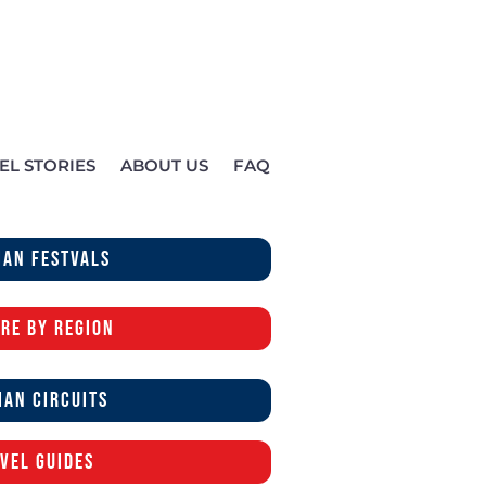
EL STORIES
ABOUT US
FAQ
ian festvals
re by region
ian Circuits
vel Guides