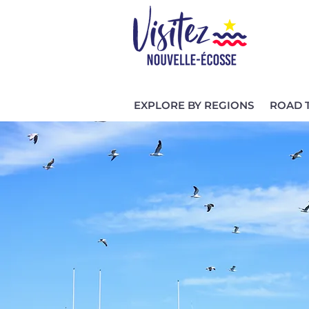
EXPLORE BY REGIONS
ROAD 