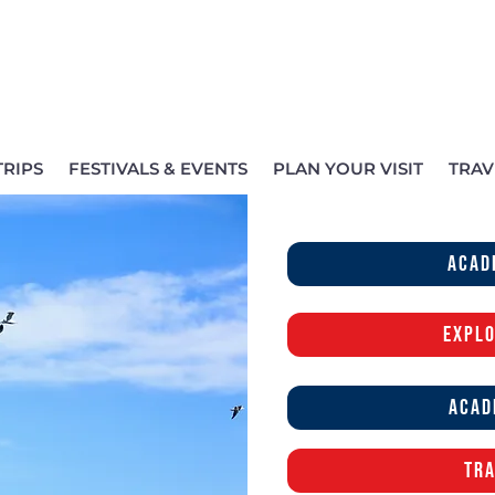
TRIPS
FESTIVALS & EVENTS
PLAN YOUR VISIT
TRAV
acad
Explo
Acad
Tra