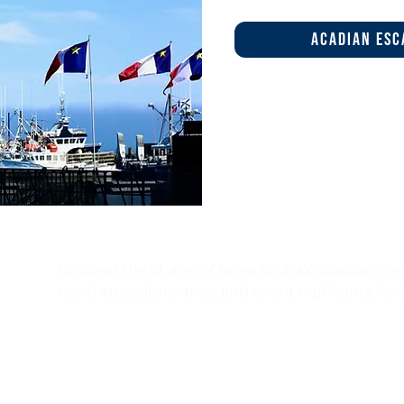
acadian esc
Uncover the charm of Nova Scotia’s Acadian com
travel ideas, itineraries, and event highlights for
I’d like to hear about
ce 902
🌊 Travel circuits & itineraries