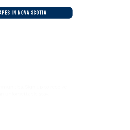
apes in nova scotia
munities. Sign up to receive
 an unforgettable stay.