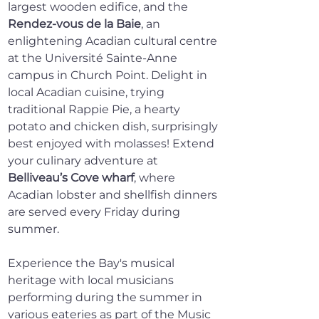
largest wooden edifice, and the 
Rendez-vous de la Baie
, an 
enlightening Acadian cultural centre 
at the Université Sainte-Anne 
campus in Church Point. Delight in 
local Acadian cuisine, trying 
traditional Rappie Pie, a hearty 
potato and chicken dish, surprisingly 
best enjoyed with molasses! Extend 
your culinary adventure at 
Belliveau’s Cove wharf
, where 
Acadian lobster and shellfish dinners 
are served every Friday during 
summer.
Experience the Bay's musical 
heritage with local musicians 
performing during the summer in 
various eateries as part of the Music 