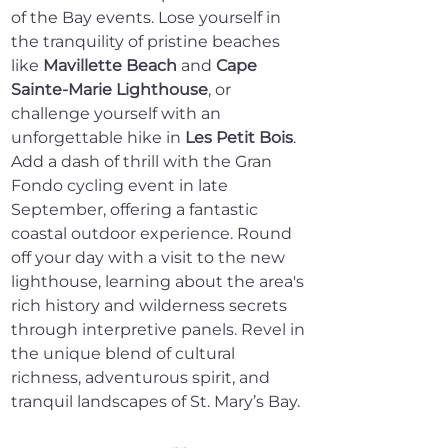
of the Bay events. Lose yourself in 
the tranquility of pristine beaches 
like 
Mavillette Beach
 and 
Cape 
Sainte-Marie Lighthouse
, or 
challenge yourself with an 
unforgettable hike in 
Les Petit Bois
. 
Add a dash of thrill with the Gran 
Fondo cycling event in late 
September, offering a fantastic 
coastal outdoor experience. Round 
off your day with a visit to the new 
lighthouse, learning about the area's 
rich history and wilderness secrets 
through interpretive panels. Revel in 
the unique blend of cultural 
richness, adventurous spirit, and 
tranquil landscapes of St. Mary’s Bay.