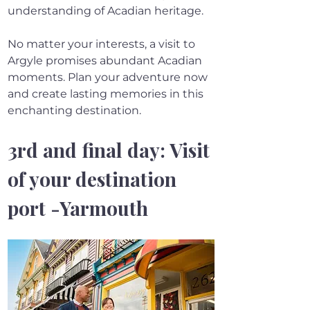
understanding of Acadian heritage.
No matter your interests, a visit to 
Argyle promises abundant Acadian 
moments. Plan your adventure now 
and create lasting memories in this 
enchanting destination.
3rd and final day: Visit 
of your destination 
port -Yarmouth 