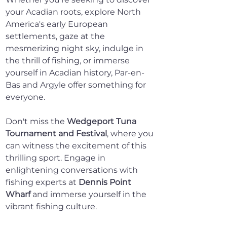
your Acadian roots, explore North 
America's early European 
settlements, gaze at the 
mesmerizing night sky, indulge in 
the thrill of fishing, or immerse 
yourself in Acadian history, Par-en-
Bas and Argyle offer something for 
everyone.
Don't miss the 
Wedgeport Tuna 
Tournament and Festival
, where you 
can witness the excitement of this 
thrilling sport. Engage in 
enlightening conversations with 
fishing experts at 
Dennis Point 
Wharf
 and immerse yourself in the 
vibrant fishing culture.