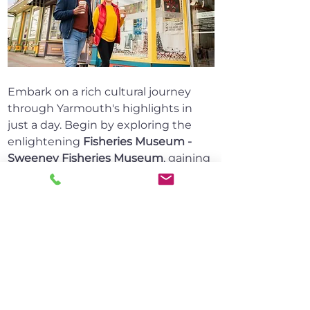
Embark on a rich cultural journey 
through Yarmouth's highlights in 
just a day. Begin by exploring the 
enlightening 
Fisheries Museum - 
Sweeney Fisheries Museum
, gaining 
insights into the area's maritime 
heritage. Pause at the moving 
Frost 
Park
, a tribute to lost fishermen and 
sailors, reminding us of the sea's 
power and the resilience of its 
people.
Discover local ingenuity at 
Sandford 
Drawbridge
 and the courage of 