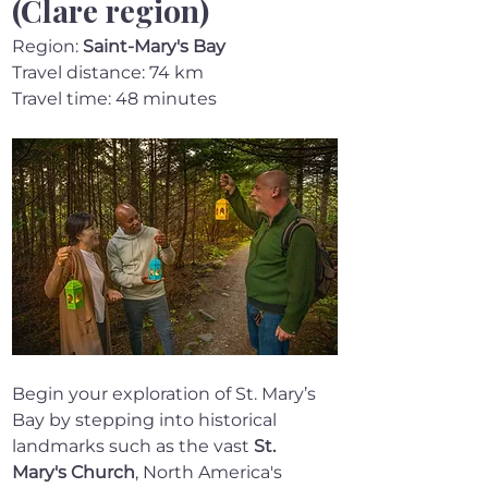
(Clare region)
Region: 
Saint-Mary's Bay
Travel distance: 74 km
Travel time: 48 minutes
Begin your exploration of St. Mary’s 
Bay by stepping into historical 
landmarks such as the vast 
St. 
Mary's Church
, North America's 