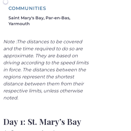
COMMUNITIES
Saint Mary's Bay, Par-en-Bas,
Yarmouth
Note :The distances to be covered 
and the time required to do so are 
approximate. They are based on 
driving according to the speed limits 
in force. The distances between the 
regions represent the shortest 
distance between them from their 
respective limits, unless otherwise 
noted.
Day 1: St. Mary’s Bay 