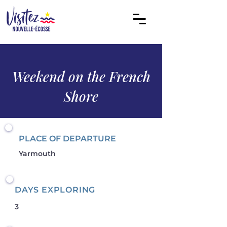
Weekend on the French
Shore
PLACE OF DEPARTURE
Yarmouth
DAYS EXPLORING
3