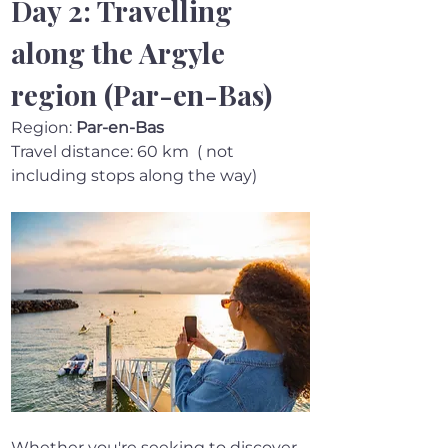
Day 2: Travelling 
along the Argyle 
region (Par-en-Bas)
Region: 
Par-en-Bas 
Travel distance: 60 km  ( not 
including stops along the way)
Whether you're seeking to discover 