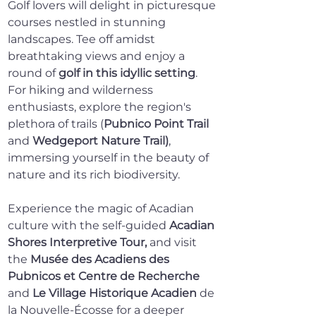
Golf lovers will delight in picturesque 
courses nestled in stunning 
landscapes. Tee off amidst 
breathtaking views and enjoy a 
round of 
golf in this idyllic setting
. 
For hiking and wilderness 
enthusiasts, explore the region's 
plethora of trails (
Pubnico Point Trail
and 
Wedgeport Nature Trail)
, 
immersing yourself in the beauty of 
nature and its rich biodiversity.
Experience the magic of Acadian 
culture with the self-guided 
Acadian 
Shores Interpretive Tour
,
 and visit 
the 
Musée des Acadiens des 
Pubnicos et Centre de Recherche
and
Le Village Historique Acadien
 de 
la Nouvelle-Écosse for a deeper 