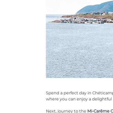
Spend a perfect day in Chéticamp,
where you can enjoy a delightful c
Next, journey to the 
Mi-Carême C