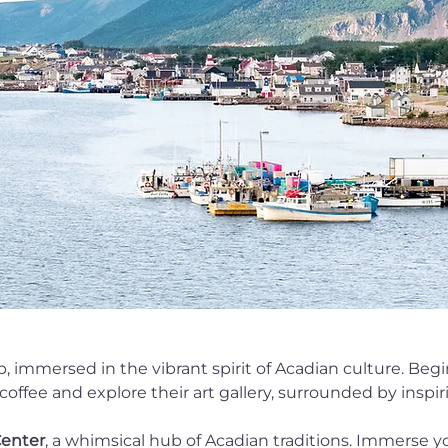
 immersed in the vibrant spirit of Acadian culture. Beg
offee and explore their art gallery, surrounded by inspiri
enter
, a whimsical hub of Acadian traditions. Immerse yo