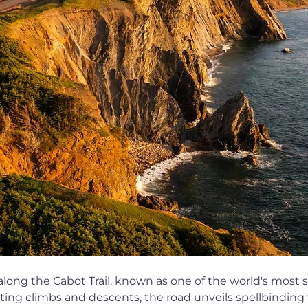
 along the Cabot Trail, known as one of the world's most 
ting climbs and descents, the road unveils spellbinding v