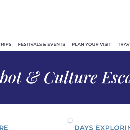
TRIPS
FESTIVALS & EVENTS
PLAN YOUR VISIT
TRAV
bot & Culture Esc
RE
DAYS EXPLORI