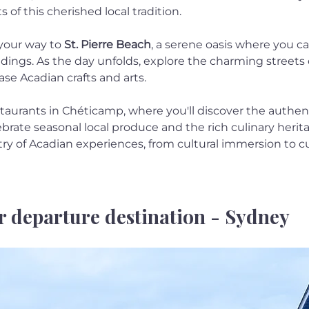
 of this cherished local tradition.
your way to 
St. Pierre Beach
, a serene oasis where you c
dings. As the day unfolds, explore the charming streets 
e Acadian crafts and arts.
taurants in Chéticamp, where you'll discover the authenti
brate seasonal local produce and the rich culinary herita
try of Acadian experiences, from cultural immersion to cul
r departure destination - Sydney