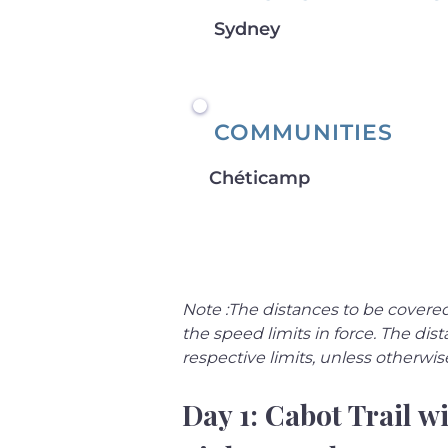
Sydney
COMMUNITIES
Chéticamp
Note :The distances to be covered
the speed limits in force. The d
respective limits, unless otherwis
Day 1: Cabot Trail wi