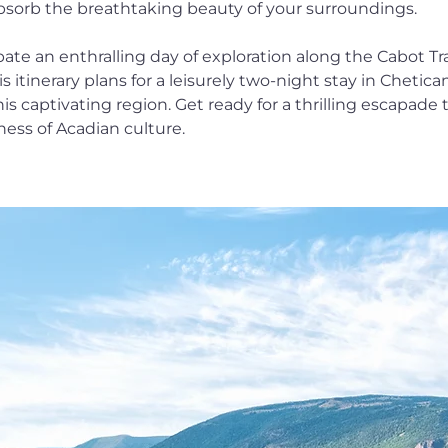
y absorb the breathtaking beauty of your surroundings.
ate an enthralling day of exploration along the Cabot Tra
his itinerary plans for a leisurely two-night stay in Chetic
s captivating region. Get ready for a thrilling escapade t
ness of Acadian culture.