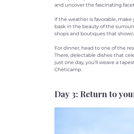
and uncover the fascinating facets
If the weather is favorable, make 
bask in the beauty of the surroun
shops and boutiques that showcas
For dinner, head to one of the res
There, delectable dishes that cele
just one day, you'll weave a tapes
Chéticamp.
Day 3: Return to you