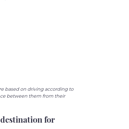
re based on driving according to 
ance between them from their 
destination for 