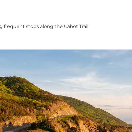
ng frequent stops along the Cabot Trail.