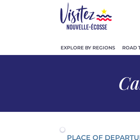
EXPLORE BY REGIONS
ROAD 
Ca
PLACE OF DEPARTU