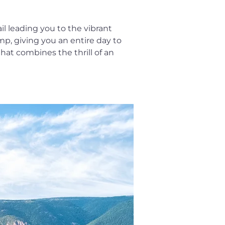
il leading you to the vibrant 
amp, giving you an entire day to 
hat combines the thrill of an 