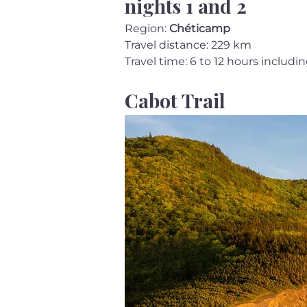
nights 1 and 2
Region: 
Chéticamp
Travel distance: 229 km
Travel time: 6 to 12 hours includi
Cabot Trail