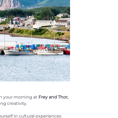
in your morning at 
Frey and Thor,
ng creativity.
urself in cultural experiences 