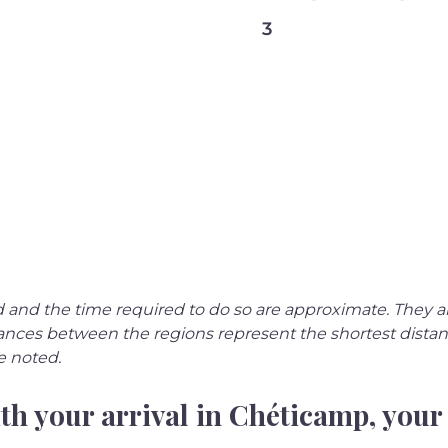
3
 and the time required to do so are approximate. They a
istances between the regions represent the shortest dist
e noted.
th your arrival in Chéticamp, your 