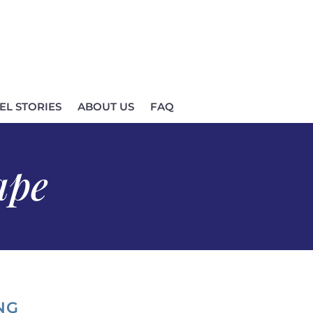
EL STORIES
ABOUT US
FAQ
ape
NG