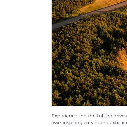
Experience the thrill of the drive
awe-inspiring curves and exhilara