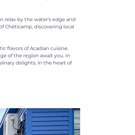
an relax by the water's edge and 
of Chéticamp, discovering local 
c flavors of Acadian cuisine. 
ge of the region await you. In 
inary delights, in the heart of 