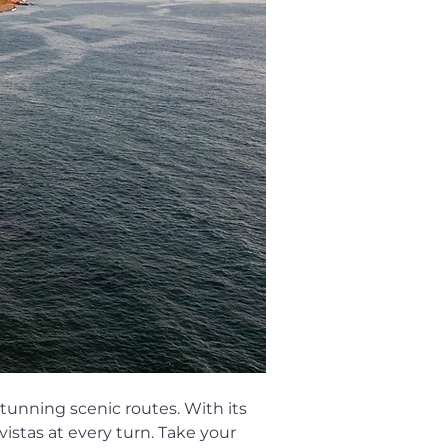
stunning scenic routes. With its 
istas at every turn. Take your 