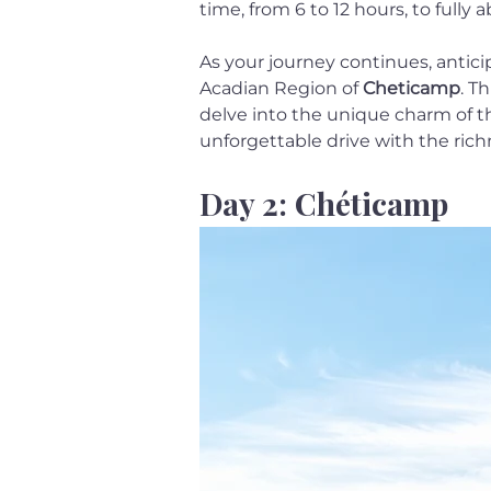
time, from 6 to 12 hours, to full
As your journey continues, anticip
Acadian Region of 
Cheticamp
. T
delve into the unique charm of thi
unforgettable drive with the rich
Day 2: Chéticamp